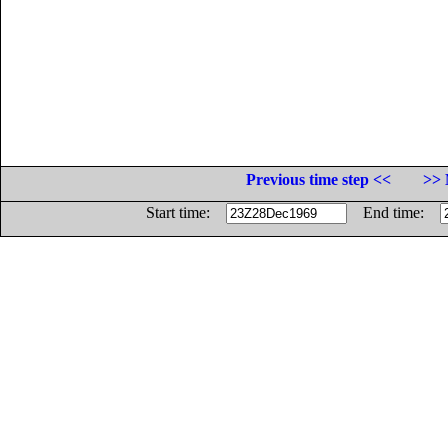
Previous time step <<
>> 
Start time:
End time: