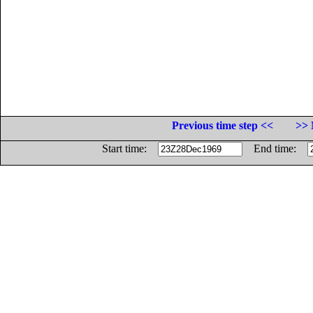
Previous time step <<
>> 
Start time:
End time: