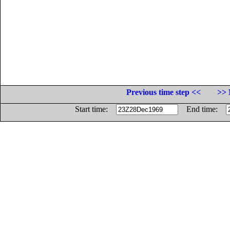
Previous time step <<
>> 
Start time:
End time: