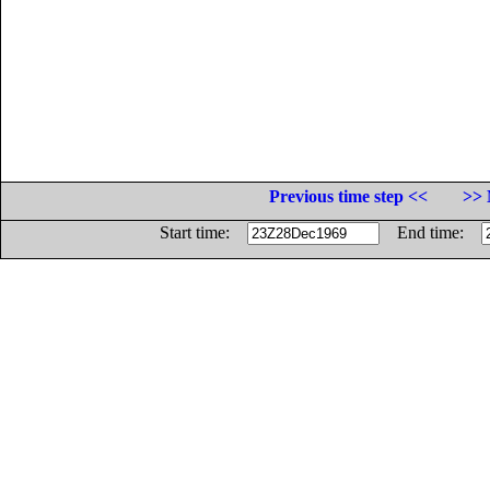
Previous time step <<
>> 
Start time:
End time: