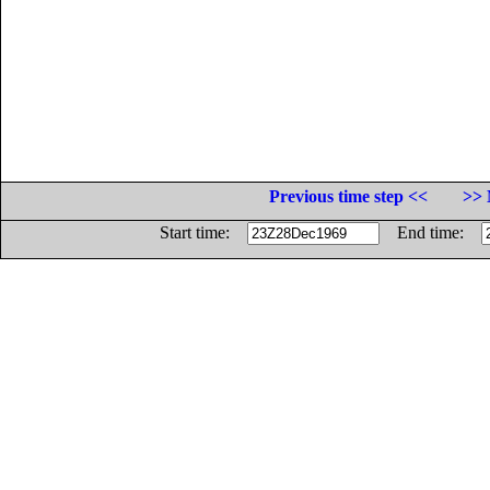
Previous time step <<
>> 
Start time:
End time: