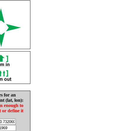
es for an
nt (lat, lon):
in enough to
t or define it