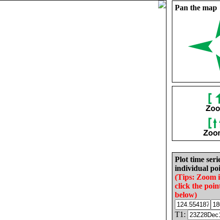
Pan the map
Plot time seri
individual poi
(Tips: Zoom 
click the poin
below)
T1: