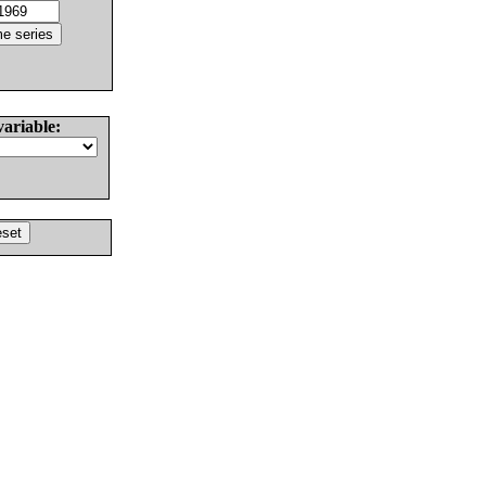
variable: