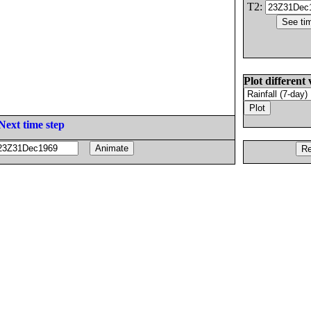
T2:
Plot different 
Next time step