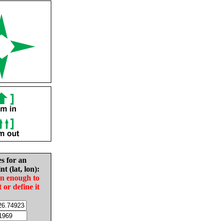
es for an
nt (lat, lon):
in enough to
t or define it