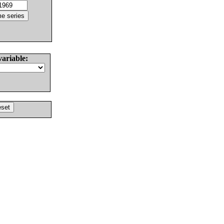
variable: