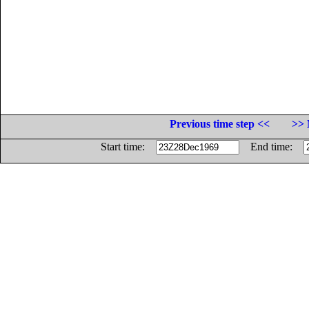
Previous time step <<
>> 
Start time:
End time: