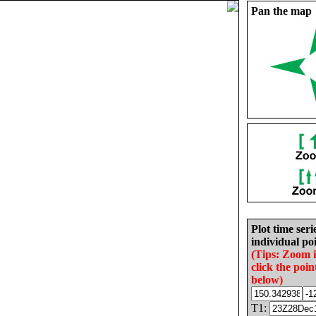
Pan the map
Plot time seri
individual poi
(Tips: Zoom 
click the poin
below)
T1: