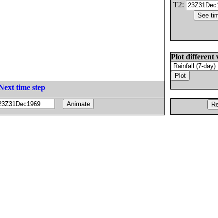
T2:
Plot different 
Next time step