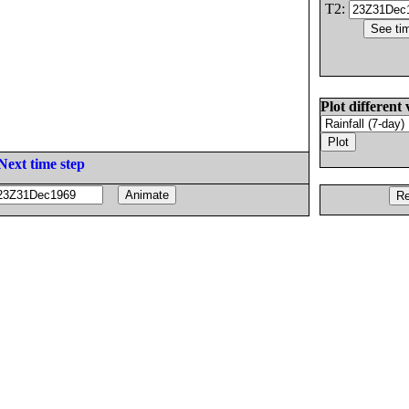
T2:
Plot different 
Next time step