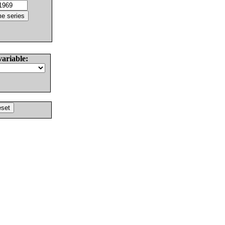
variable: