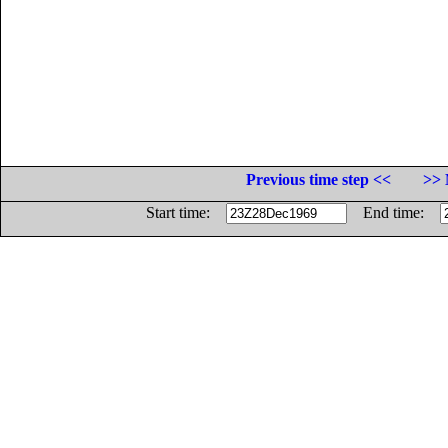
Previous time step <<
>> 
Start time:
End time: