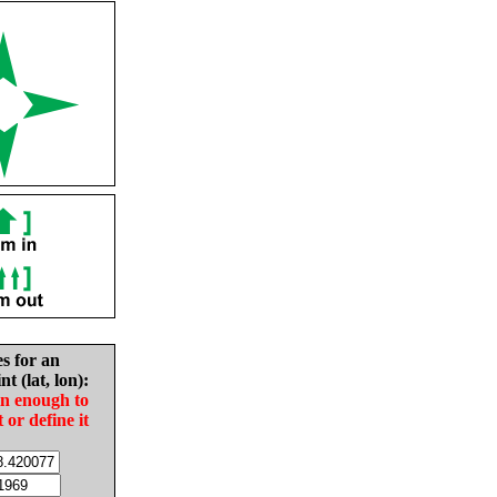
es for an
nt (lat, lon):
in enough to
t or define it