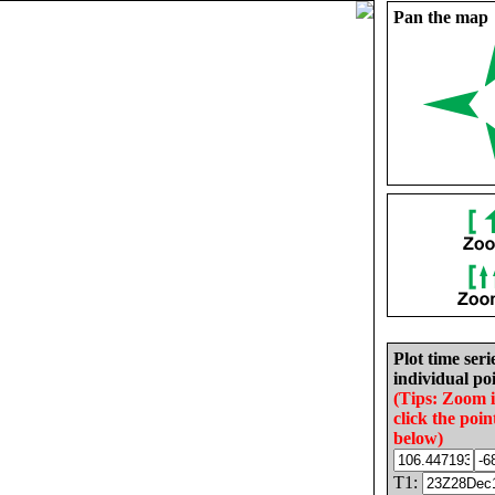
Pan the map
Plot time seri
individual poi
(Tips: Zoom 
click the poin
below)
T1: