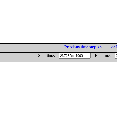
Previous time step <<
>> 
Start time:
End time: