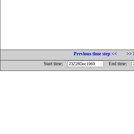
Previous time step <<
>> 
Start time:
End time: