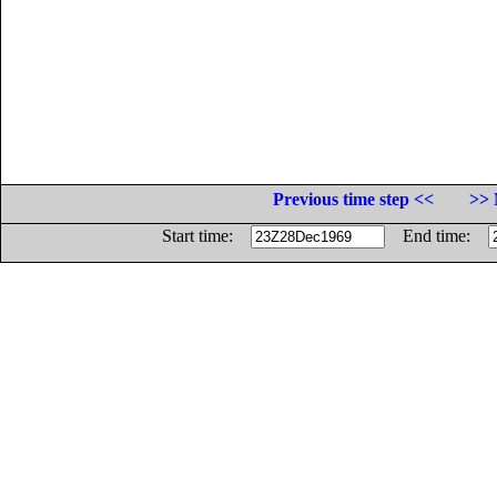
Previous time step <<
>> 
Start time:
End time: