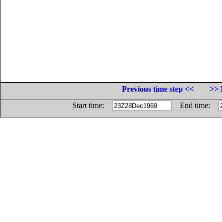
Previous time step <<
>> 
Start time:
End time: