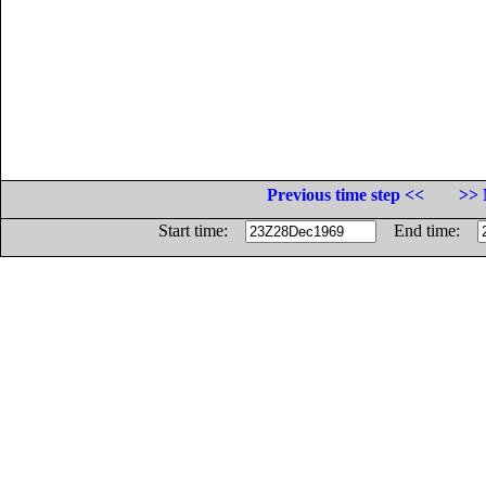
Previous time step <<
>> 
Start time:
End time: