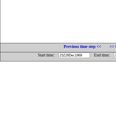
Previous time step <<
>> 
Start time:
End time: