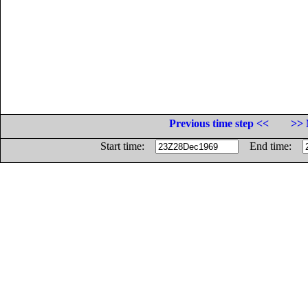
Previous time step <<
>> 
Start time:
End time: