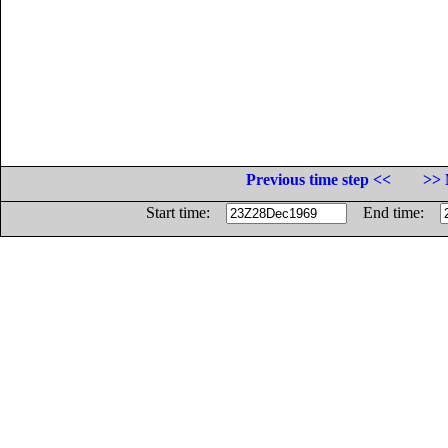
Previous time step <<
>> 
Start time:
End time: