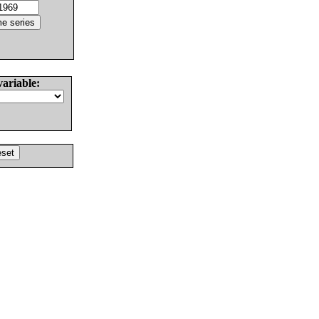
variable: