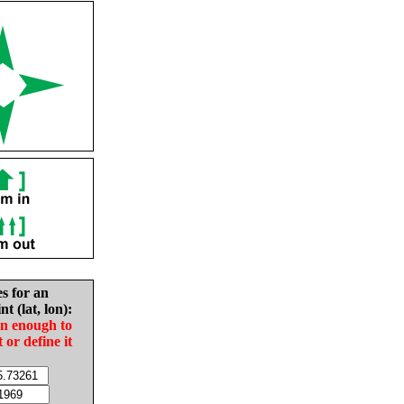
es for an
nt (lat, lon):
in enough to
t or define it