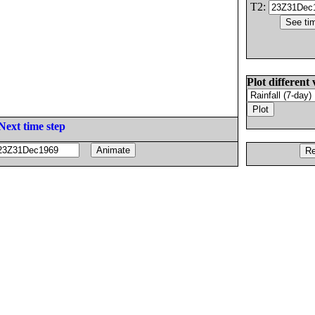
T2:
Plot different 
Next time step