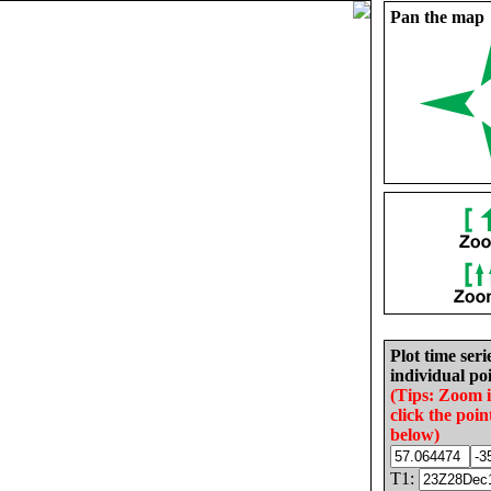
Pan the map
Plot time seri
individual poi
(Tips: Zoom 
click the poin
below)
T1: