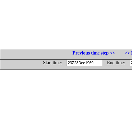
Previous time step <<
>> 
Start time:
End time: