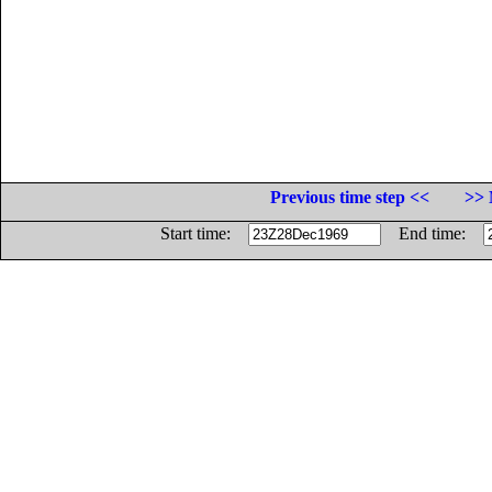
Previous time step <<
>> 
Start time:
End time: