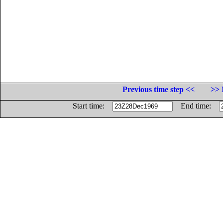
Previous time step <<
>> 
Start time:
End time: