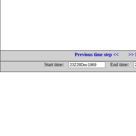
Previous time step <<
>> 
Start time:
End time: