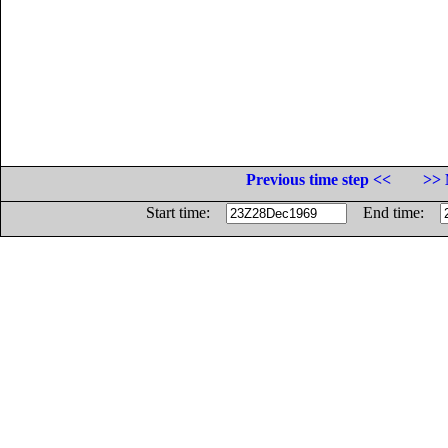
Previous time step <<
>> 
Start time:
End time: