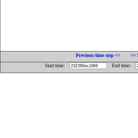
Previous time step <<
>> 
Start time:
End time: