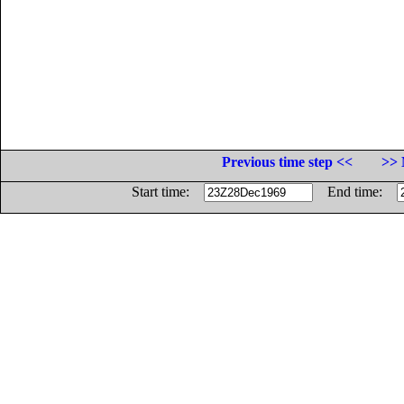
Previous time step <<
>> 
Start time:
End time: