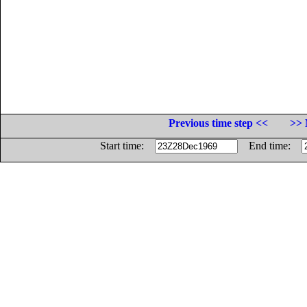
Previous time step <<
>> 
Start time:
End time: