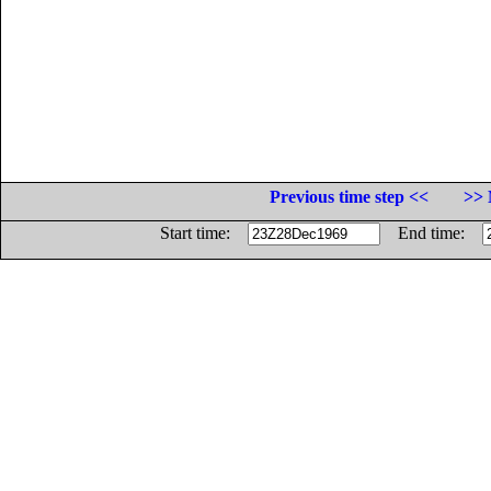
Previous time step <<
>> 
Start time:
End time: