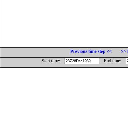
Previous time step <<
>> 
Start time:
End time: