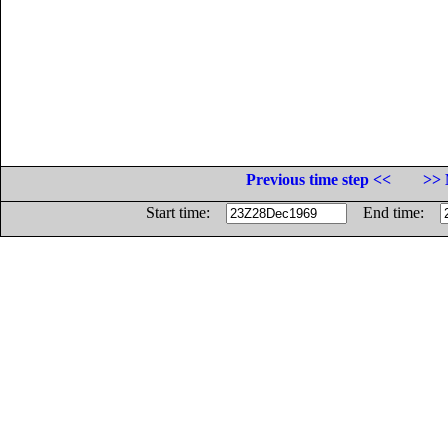
Previous time step <<
>> 
Start time:
End time: