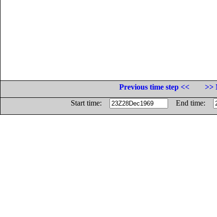
Previous time step <<
>> 
Start time:
End time: