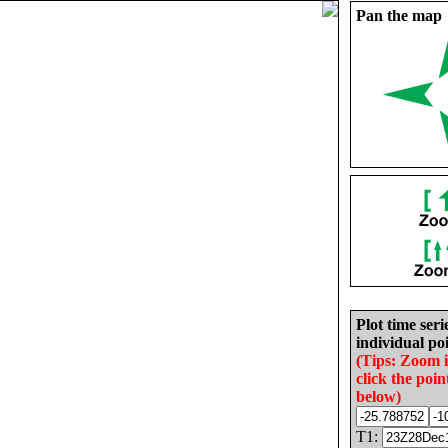
Pan the map
Plot time seri
individual poi
(Tips: Zoom 
click the poin
below)
T1: