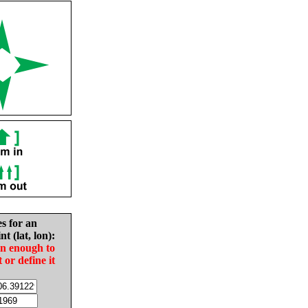
es for an
nt (lat, lon):
in enough to
t or define it