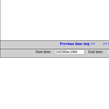
Previous time step <<
>> 
Start time:
End time: