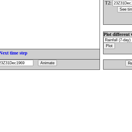
T2:
Plot different 
Next time step