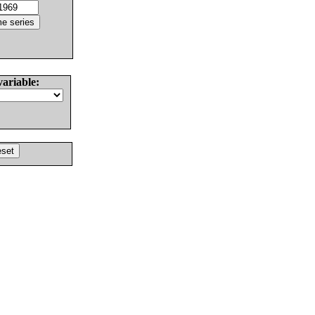
variable: