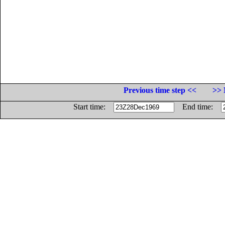
Previous time step <<
>> 
Start time:
End time: