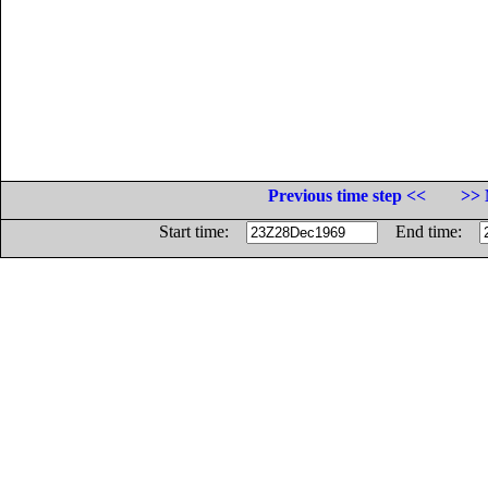
Previous time step <<
>> 
Start time:
End time: