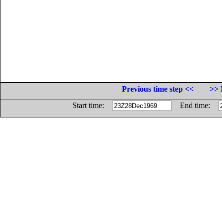
Previous time step <<
>> 
Start time:
End time: