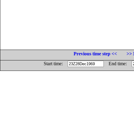
Previous time step <<
>> 
Start time:
End time: