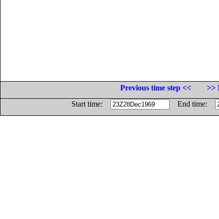
Previous time step <<
>> 
Start time:
End time: