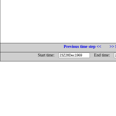
Previous time step <<
>> 
Start time:
End time: