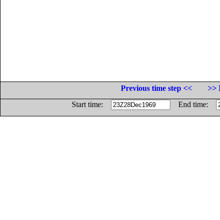
Previous time step <<
>> 
Start time:
End time: