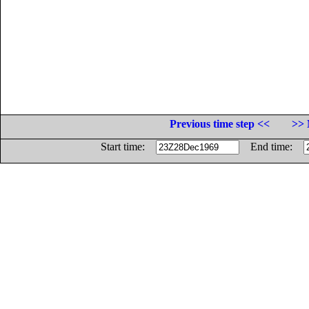
Previous time step <<
>> 
Start time:
End time: