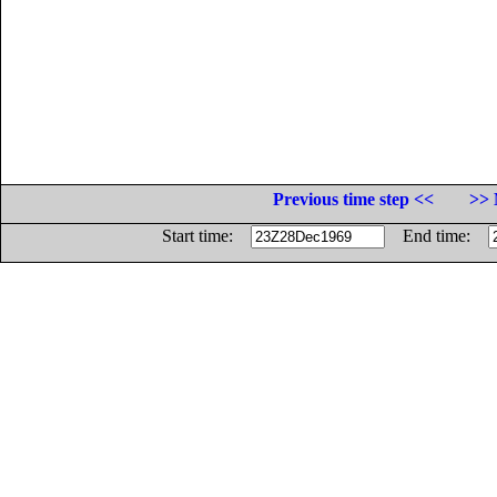
Previous time step <<
>> 
Start time:
End time: