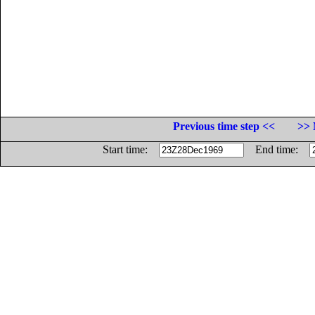
Previous time step <<
>> 
Start time:
End time: