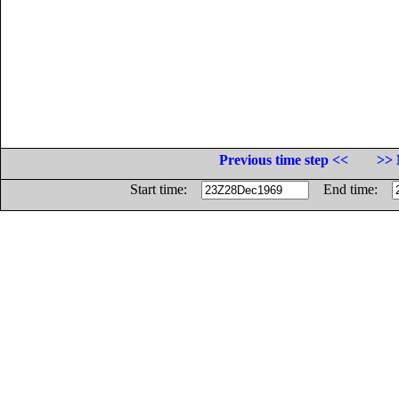
Previous time step <<
>> 
Start time:
End time: