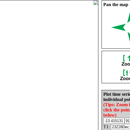
Pan the map
Plot time seri
individual poi
(Tips: Zoom 
click the poin
below)
T1: