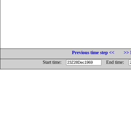
Previous time step <<
>> 
Start time:
End time: