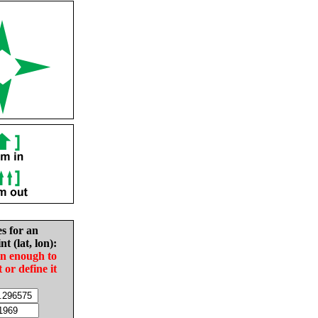
es for an
nt (lat, lon):
in enough to
t or define it