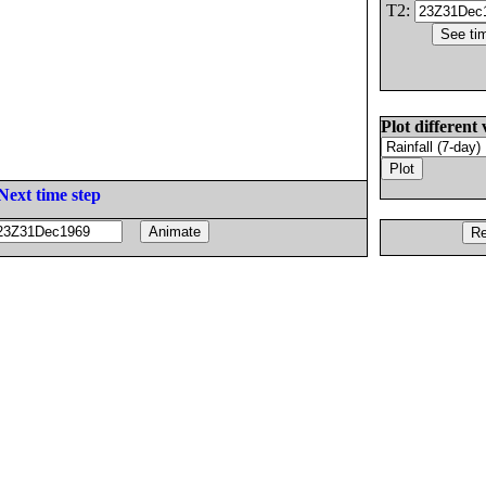
T2:
Plot different 
Next time step