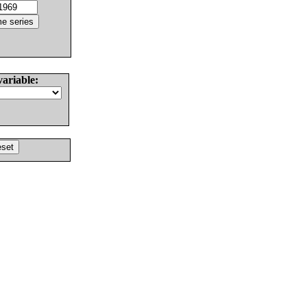
variable: