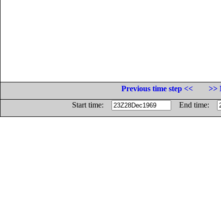
Previous time step <<
>> 
Start time:
End time: