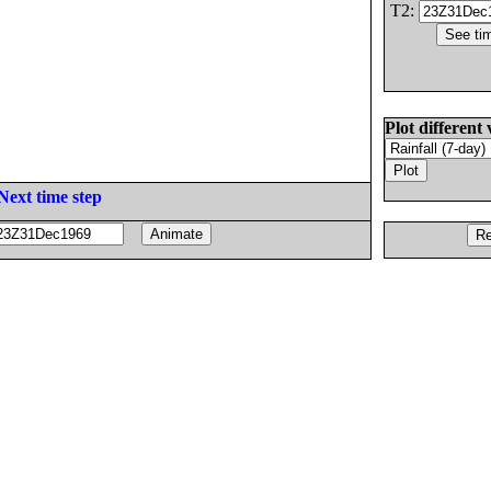
T2:
Plot different 
Next time step