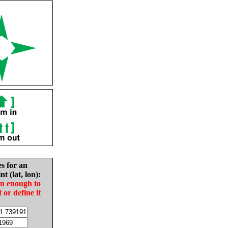
es for an
nt (lat, lon):
in enough to
t or define it