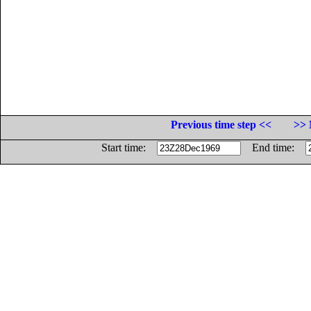
Previous time step <<
>> 
Start time:
End time: