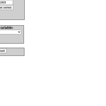
variable: