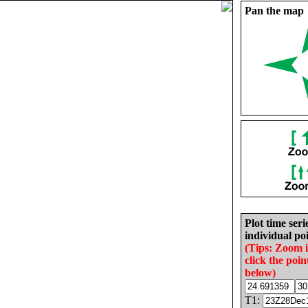
Pan the map
Plot time seri
individual poi
(Tips: Zoom 
click the poin
below)
T1: