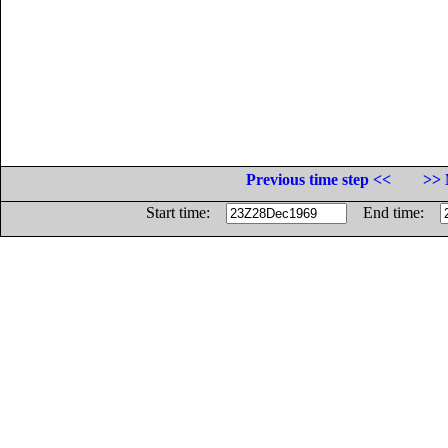
Previous time step <<
>> 
Start time:
End time: