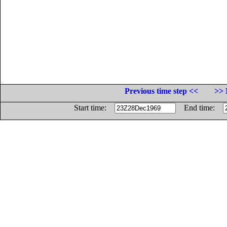
Previous time step <<
>> 
Start time:
End time: