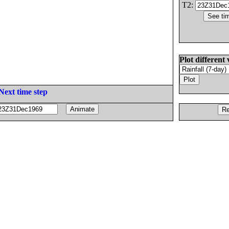
T2:
Plot different 
Next time step