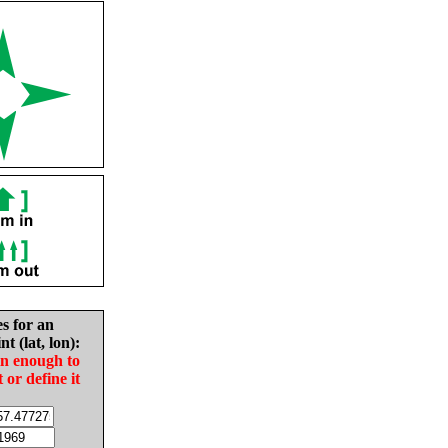
es for an
nt (lat, lon):
in enough to
t or define it