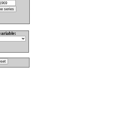
variable: