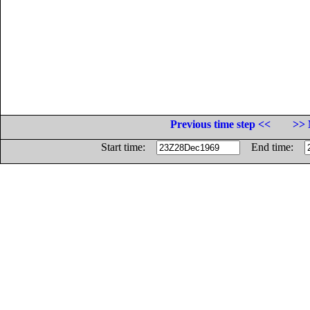
Previous time step <<
>> 
Start time:
End time: