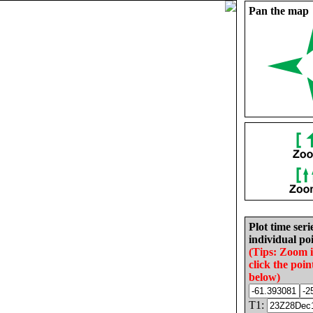
Pan the map
Plot time seri
individual poi
(Tips: Zoom 
click the poin
below)
T1: