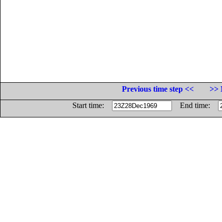
Previous time step <<
>> 
Start time:
End time: