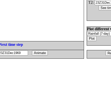
T2:
Plot different 
Next time step