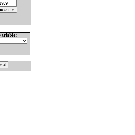
variable: