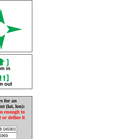
es for an
nt (lat, lon):
in enough to
t or define it