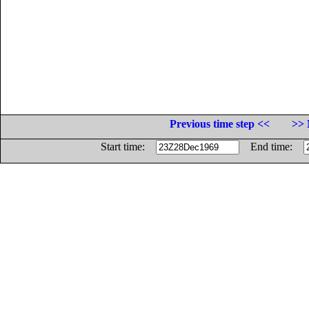
Previous time step <<
>> 
Start time:
End time: