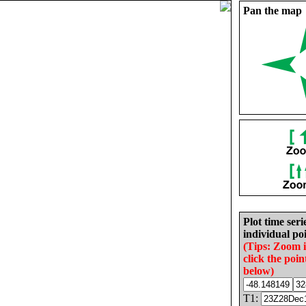
Pan the map
Plot time seri
individual poi
(Tips: Zoom 
click the poin
below)
T1: