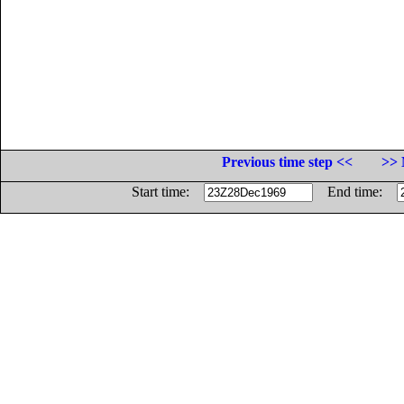
Previous time step <<
>> 
Start time:
End time: