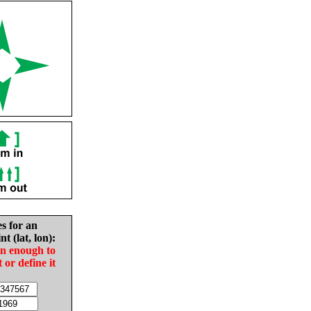
es for an
nt (lat, lon):
in enough to
t or define it