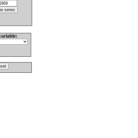
variable: