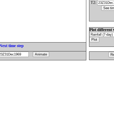
T2:
Plot different 
Next time step