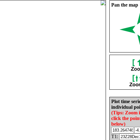
Pan the map
Plot time seri
individual poi
(Tips: Zoom 
click the poin
below)
T1: