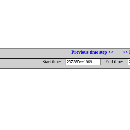
Previous time step <<
>> 
Start time:
End time: