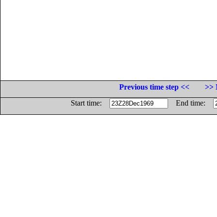
Previous time step <<
>> 
Start time:
End time: